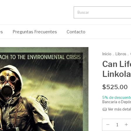
es
Preguntas Frecuentes
Contacto
Inicio
.
Libros
.
Can Lif
Linkola
$525.00
5% de descuent
Bancaria o Depós
Ver más detal