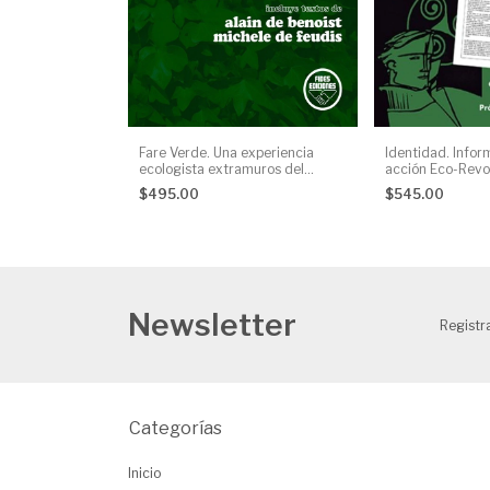
Fare Verde. Una experiencia
Identidad. Infor
ecologista extramuros del
acción Eco-Revol
sistema, AA. VV.
Manuel Jiménez
$495.00
$545.00
Newsletter
Registra
Categorías
Inicio