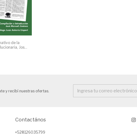
mativo de la
ucionaria, José
te y recibí nuestras ofertas.
Contactános
+528126035799