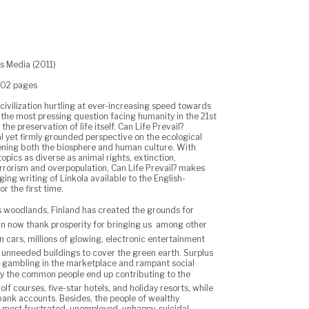
os Media (2011)
202 pages
 civilization hurtling at ever-increasing speed towards
 the most pressing question facing humanity in the 21st
 the preservation of life itself. Can Life Prevail?
l yet firmly grounded perspective on the ecological
ning both the biosphere and human culture. With
opics as diverse as animal rights, extinction,
errorism and overpopulation, Can Life Prevail? makes
nging writing of Linkola available to the English-
r the first time.
ts woodlands, Finland has created the grounds for
an now thank prosperity for bringing us  among other
ion cars, millions of glowing, electronic entertainment
unneeded buildings to cover the green earth. Surplus
o gambling in the marketplace and rampant social
y the common people end up contributing to the
olf courses, five-star hotels, and holiday resorts, while
bank accounts. Besides, the people of wealthy
e most frustrated, unemployed, unhappy, suicidal,