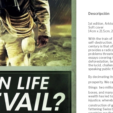
Descripción
1st edition, Arkt
Soft cover
14cm x 21.5cm, 
With the train of
self-destruction,
century is that of
provides a radica
problems threate
essays covering t
deforestation, t
the lucid, challe
speaking public fo
By decimating i
prosperity. We c
things  two mill
boxes, and many 
wealth has led t
injustice, whereb
construction of g
fattening Swiss 
countries are th