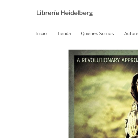
Librería Heidelberg
Inicio
Tienda
Quiénes Somos
Autor