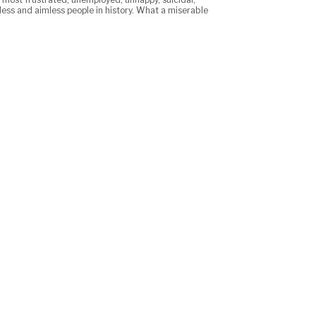
less and aimless people in history. What a miserable