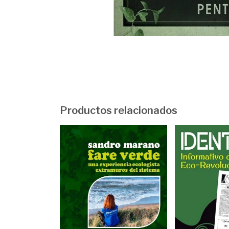
Productos relacionados