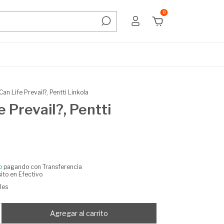
0
Can Life Prevail?, Pentti Linkola
e Prevail?, Pentti
o
pagando con Transferencia
ito en Efectivo
les