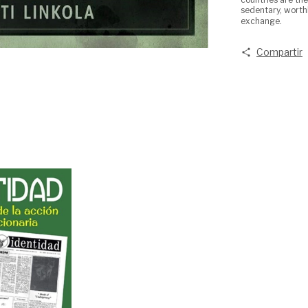
sedentary, worth
exchange.
Compartir