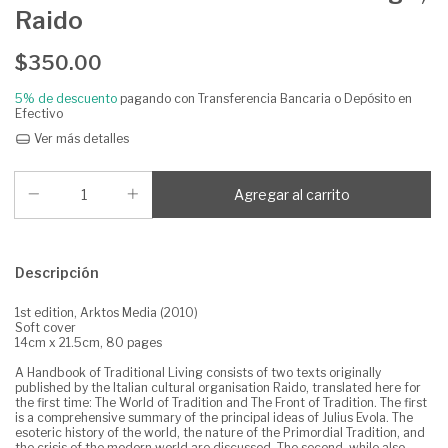
Raido
$350.00
5% de descuento
pagando con Transferencia Bancaria o Depósito en
Efectivo
Ver más detalles
Descripción
1st edition, Arktos Media (2010)
Soft cover
14cm x 21.5cm, 80 pages
A Handbook of Traditional Living consists of two texts originally
published by the Italian cultural organisation Raido, translated here for
the first time: The World of Tradition and The Front of Tradition. The first
is a comprehensive summary of the principal ideas of Julius Evola. The
esoteric history of the world, the nature of the Primordial Tradition, and
the crisis of the modern world are discussed. The second, while also