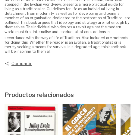
steeped in the Evolian worldview, presents a more practical guide for
living as a traditionalist. Guidelines for life as an individual living in
detachment from modernity, as well as for developing and being a
member of an organisation dedicated to the restoration of Tradition, are
outlined. This book argues that ideology and strategy are not enough by
themselves. The individual who desires a revolt against the modern
world must first internalise and conduct all of ones actions in
accordance with the way of life of Tradition. Also included are methods
for doing this. Whether the reader is an Evolian, a traditionalist or is
merely seeking a means for survival in a degraded age, this handbook
will be inspiring to them all.
Compartir
Productos relacionados