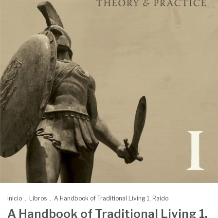
Inicio
.
Libros
.
A Handbook of Traditional Living 1, Raido
A Handbook of Traditional Living 1,