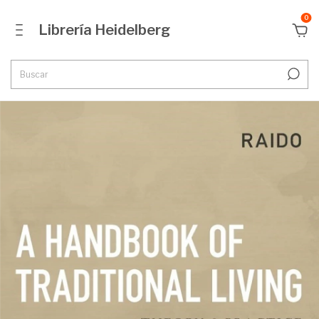
0
Librería Heidelberg