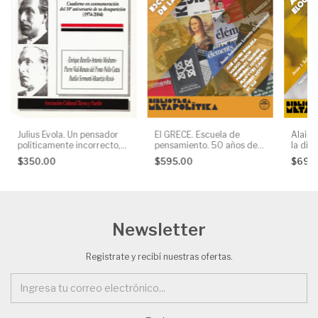
Julius Evola. Un pensador
El GRECE. Escuela de
Alain 
políticamente incorrecto,
pensamiento. 50 años de
la disi
AA. VV.
la Nueva Derecha, AA. VV.
$350.00
$595.00
$695
Newsletter
Registrate y recibí nuestras ofertas.