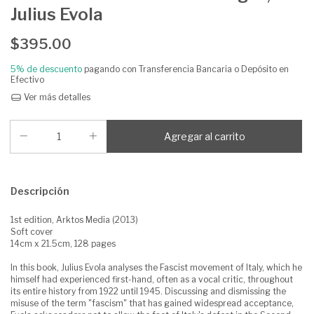
Julius Evola
$395.00
5% de descuento
pagando con Transferencia Bancaria o Depósito en
Efectivo
Ver más detalles
Descripción
1st edition, Arktos Media (2013)
Soft cover
14cm x 21.5cm, 128 pages
In this book, Julius Evola analyses the Fascist movement of Italy, which he
himself had experienced first-hand, often as a vocal critic, throughout
its entire history from 1922 until 1945. Discussing and dismissing the
misuse of the term "fascism" that has gained widespread acceptance,