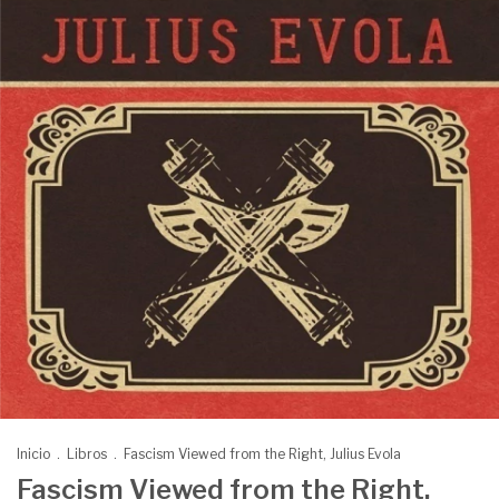
Inicio
.
Libros
.
Fascism Viewed from the Right, Julius Evola
Fascism Viewed from the Right,