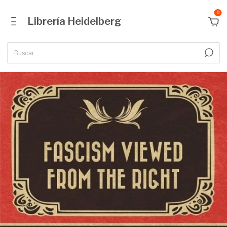
0
Librería Heidelberg