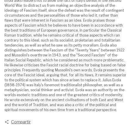
Evola asks readers not to allow the fact of Italy's defeat in the Second
World War to distract us from making an objective analysis of the
ideology of Fascism itself, since the defeat was the result of contingent
circumstances and the personalities of those who led it, rather than
flaws that were inherent in Fascism as an idea. Evola praises those
aspects of Fascism which he believes to have been in accordance with
the best traditions of European governance, in particular the Classical
Roman tradition, while he remains critical of those aspects which ran
contrary to this ideal, such as its socialist, proletarian and totalitarian
tendencies, as well as what he saw as its petty moralism. Evola also
distinguishes between the Fascism of the "Twenty Years" between 1922
and Mussolini's overthrow in 1943, and the "Second Fascism" of the
Italian Social Republic, which he considered as much more problematic.
He likewise criticises the Fascist racial doctrine for being based on false
principles. Frequently quoting Mussolini's own words, Evola presents the
core of the Fascist ideal, arguing that, for all its flaws, it remains superior
to the political system which has since arisen to replace it. Julius Evola
(1898-1974) was Italy's foremost traditionalist philosopher, as well as a
metaphysician, social thinker and activist. Evola was an authority on the
worlds esoteric traditions and one of the greatest critics of modernity.
He wrote extensively on the ancient civilisations of both East and West
and the world of Tradition, and was also a critic of the political and
spiritual movements of his own time from a traditional perspective.
Compartir