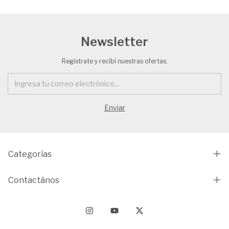
Newsletter
Registrate y recibí nuestras ofertas.
Categorías
Contactános